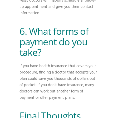
Most doctors will happily schedule a follow-
up appointment and give you their contact
information.
6. What forms of
payment do you
take?
If you have health insurance that covers your
procedure, finding a doctor that accepts your
plan could save you thousands of dollars out
of pocket. If you don’t have insurance, many
doctors can work out another form of
payment or offer payment plans.
Final Thoughts