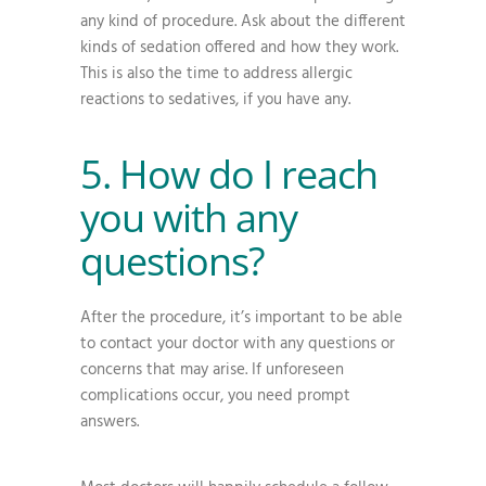
any kind of procedure. Ask about the different
kinds of sedation offered and how they work.
This is also the time to address allergic
reactions to sedatives, if you have any.
5. How do I reach
you with any
questions?
After the procedure, it’s important to be able
to contact your doctor with any questions or
concerns that may arise. If unforeseen
complications occur, you need prompt
answers.