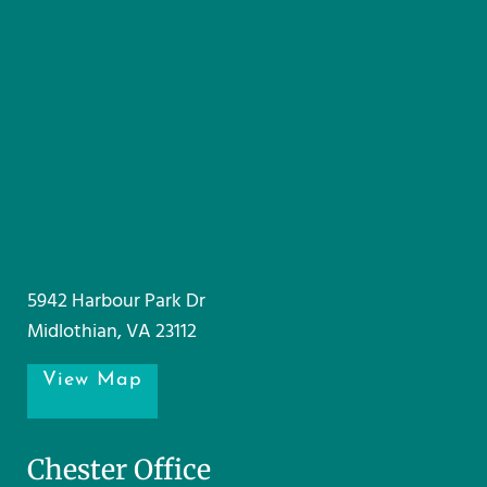
5942 Harbour Park Dr
Midlothian, VA 23112
View Map
Chester Office