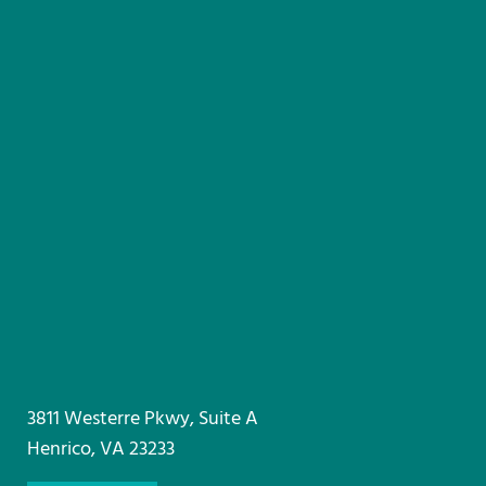
3811 Westerre Pkwy, Suite A
Henrico, VA 23233