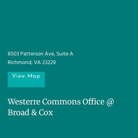
8503 Patterson Ave, Suite A
Richmond, VA 23229
View Map
Westerre Commons Office @
Broad & Cox