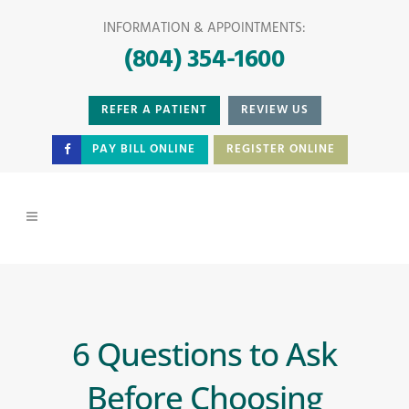
INFORMATION & APPOINTMENTS:
(804) 354-1600
REFER A PATIENT
REVIEW US
PAY BILL ONLINE
REGISTER ONLINE
6 Questions to Ask
Before Choosing