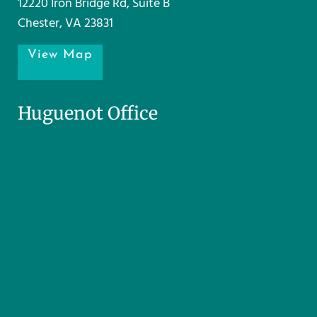
12220 Iron Bridge Rd, Suite B
Chester, VA 23831
View Map
Huguenot Office