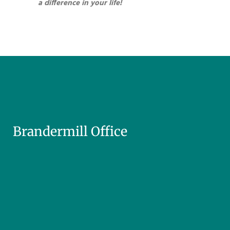
a difference in your life!
Brandermill Office