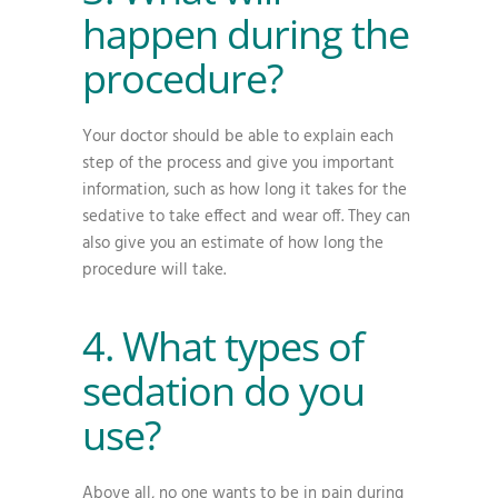
happen during the
procedure?
Your doctor should be able to explain each
step of the process and give you important
information, such as how long it takes for the
sedative to take effect and wear off. They can
also give you an estimate of how long the
procedure will take.
4. What types of
sedation do you
use?
Above all, no one wants to be in pain during