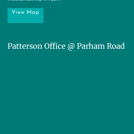
View Map
Patterson Office @ Parham Road