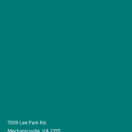
7009 Lee Park Rd.
Mechanicsville, VA 23111