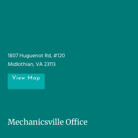
1807 Huguenot Rd, #120
Midlothian, VA 23113
View Map
Mechanicsville Office