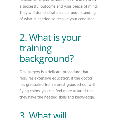
familiar with your situation is critical to both
a successful outcome and your peace of mind.
They will demonstrate a clear understanding
of what is needed to resolve your condition.
2. What is your
training
background?
Oral surgery is a delicate procedure that
requires extensive education. If the doctor
has graduated from a prestigious school with
flying colors, you can feel more assured that
they have the needed skills and knowledge.
3. What will