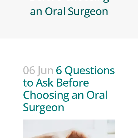
an Oral Surgeon
06 Jun
6 Questions
to Ask Before
Choosing an Oral
Surgeon