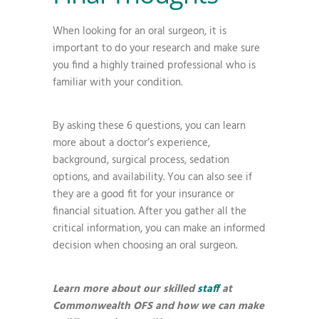
When looking for an oral surgeon, it is
important to do your research and make sure
you find a highly trained professional who is
familiar with your condition.
By asking these 6 questions, you can learn
more about a doctor’s experience,
background, surgical process, sedation
options, and availability. You can also see if
they are a good fit for your insurance or
financial situation. After you gather all the
critical information, you can make an informed
decision when choosing an oral surgeon.
Learn more about our skilled
staff
at
Commonwealth OFS and how we can make