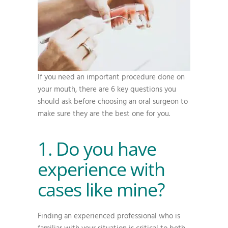
If you need an important procedure done on
your mouth, there are 6 key questions you
should ask before choosing an oral surgeon to
make sure they are the best one for you.
1. Do you have
experience with
cases like mine?
Finding an experienced professional who is