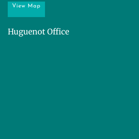
View Map
Huguenot Office