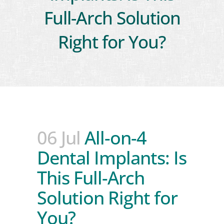
Full-Arch Solution
Right for You?
06 Jul
All-on-4
Dental Implants: Is
This Full-Arch
Solution Right for
You?