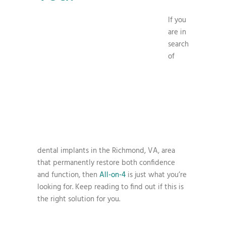
If you
are in
search
of
dental implants in the Richmond, VA, area
that permanently restore both confidence
and function, then
All-on-4
is just what you’re
looking for. Keep reading to find out if this is
the right solution for you.