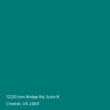
12220 Iron Bridge Rd, Suite B
Chester, VA 23831