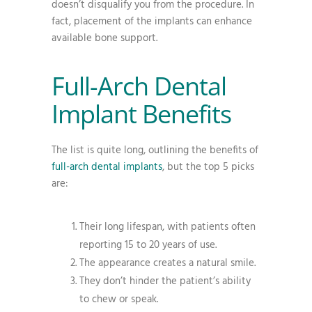
doesn’t disqualify you from the procedure. In
fact, placement of the implants can enhance
available bone support.
Full-Arch Dental
Implant Benefits
The list is quite long, outlining the benefits of
full-arch dental implants
, but the top 5 picks
are:
Their long lifespan, with patients often
reporting 15 to 20 years of use.
The appearance creates a natural smile.
They don’t hinder the patient’s ability
to chew or speak.