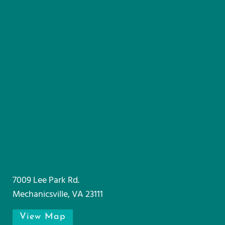
7009 Lee Park Rd.
Mechanicsville, VA 23111
View Map