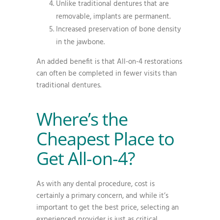
Unlike traditional dentures that are
removable, implants are permanent.
Increased preservation of bone density
in the jawbone.
An added benefit is that All-on-4 restorations
can often be completed in fewer visits than
traditional dentures.
Where’s the
Cheapest Place to
Get All-on-4?
As with any dental procedure, cost is
certainly a primary concern, and while it’s
important to get the best price, selecting an
experienced provider is just as critical.