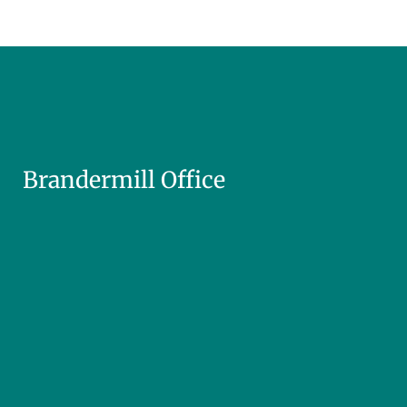
Brandermill Office