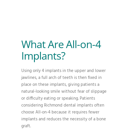
What Are All-on-4
Implants?
Using only 4 implants in the upper and lower
jawlines, a full arch of teeth is then fixed in
place on these implants, giving patients a
natural-looking smile without fear of slippage
or difficulty eating or speaking. Patients
considering Richmond dental implants often
choose All-on-4 because it requires fewer
implants and reduces the necessity of a bone
graft.