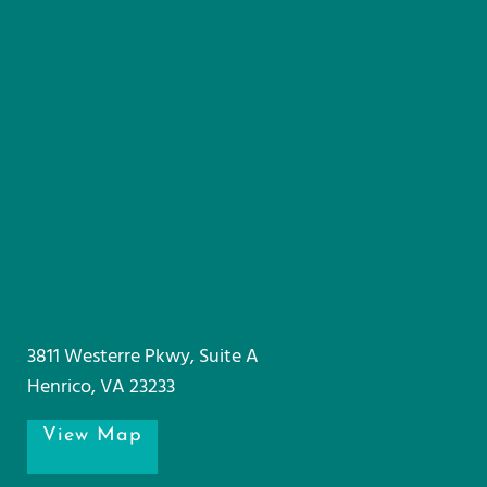
3811 Westerre Pkwy, Suite A
Henrico, VA 23233
View Map