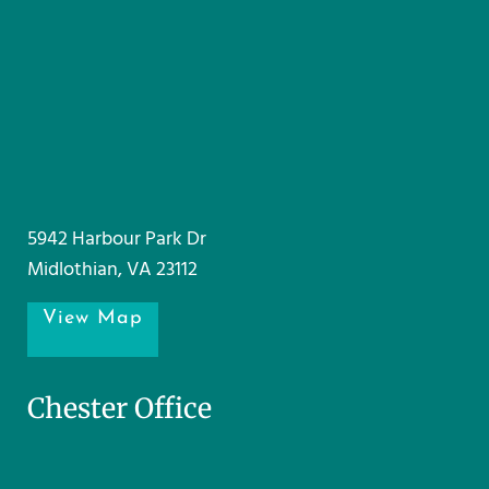
5942 Harbour Park Dr
Midlothian, VA 23112
View Map
Chester Office