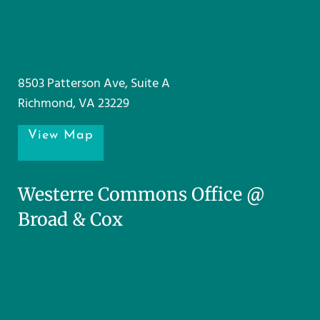
8503 Patterson Ave, Suite A
Richmond, VA 23229
View Map
Westerre Commons Office @
Broad & Cox