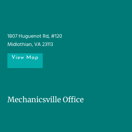
1807 Huguenot Rd, #120
Midlothian, VA 23113
View Map
Mechanicsville Office