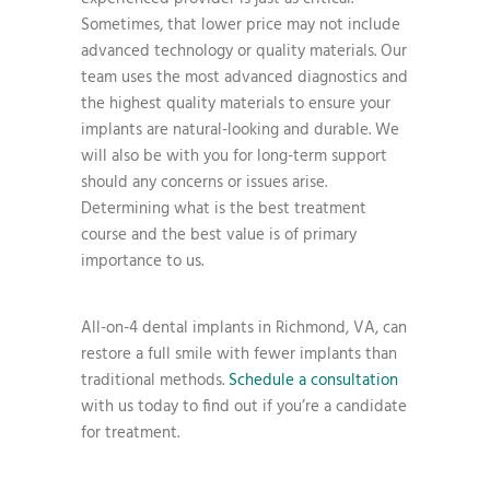
Sometimes, that lower price may not include
advanced technology or quality materials. Our
team uses the most advanced diagnostics and
the highest quality materials to ensure your
implants are natural-looking and durable. We
will also be with you for long-term support
should any concerns or issues arise.
Determining what is the best treatment
course and the best value is of primary
importance to us.
All-on-4 dental implants in Richmond, VA, can
restore a full smile with fewer implants than
traditional methods.
Schedule a consultation
with us today to find out if you’re a candidate
for treatment.