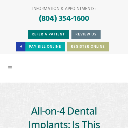
INFORMATION & APPOINTMENTS:
(804) 354-1600
REFER A PATIENT
REVIEW US
PAY BILL ONLINE
REGISTER ONLINE
All-on-4 Dental
Implants: Is This