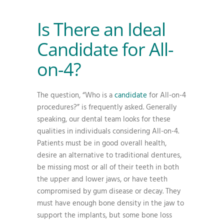
Is There an Ideal
Candidate for All-
on-4?
The question, “Who is a
candidate
for All-on-4
procedures?” is frequently asked. Generally
speaking, our dental team looks for these
qualities in individuals considering All-on-4.
Patients must be in good overall health,
desire an alternative to traditional dentures,
be missing most or all of their teeth in both
the upper and lower jaws, or have teeth
compromised by gum disease or decay. They
must have enough bone density in the jaw to
support the implants, but some bone loss