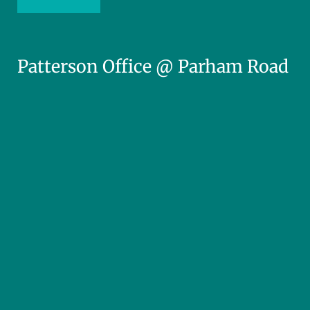
Patterson Office @ Parham Road