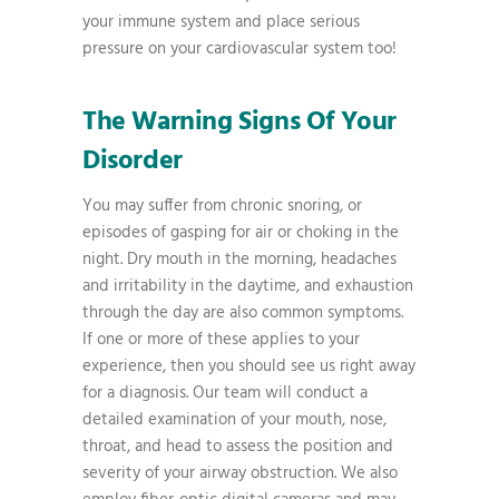
your immune system and place serious
pressure on your cardiovascular system too!
The Warning Signs Of Your
Disorder
You may suffer from chronic snoring, or
episodes of gasping for air or choking in the
night. Dry mouth in the morning, headaches
and irritability in the daytime, and exhaustion
through the day are also common symptoms.
If one or more of these applies to your
experience, then you should see us right away
for a diagnosis. Our team will conduct a
detailed examination of your mouth, nose,
throat, and head to assess the position and
severity of your airway obstruction. We also