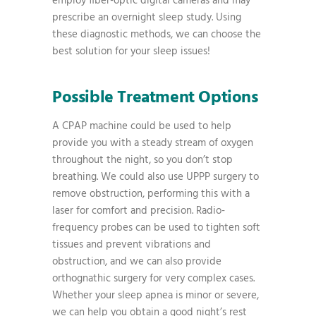
employ fiber-optic digital cameras and may
prescribe an overnight sleep study. Using
these diagnostic methods, we can choose the
best solution for your sleep issues!
Possible Treatment Options
A CPAP machine could be used to help
provide you with a steady stream of oxygen
throughout the night, so you don’t stop
breathing. We could also use UPPP surgery to
remove obstruction, performing this with a
laser for comfort and precision. Radio-
frequency probes can be used to tighten soft
tissues and prevent vibrations and
obstruction, and we can also provide
orthognathic surgery for very complex cases.
Whether your sleep apnea is minor or severe,
we can help you obtain a good night’s rest