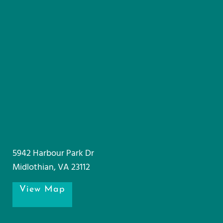
5942 Harbour Park Dr
Midlothian, VA 23112
View Map