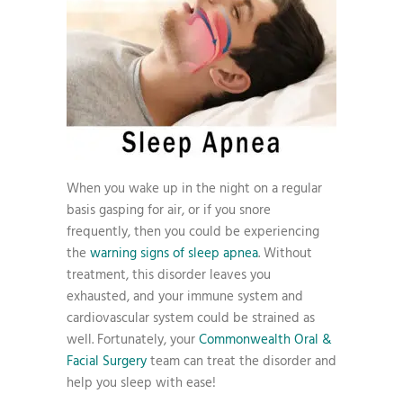
When you wake up in the night on a regular
basis gasping for air, or if you snore
frequently, then you could be experiencing
the
warning signs of sleep apnea
. Without
treatment, this disorder leaves you
exhausted, and your immune system and
cardiovascular system could be strained as
well. Fortunately, your
Commonwealth Oral &
Facial Surgery
team can treat the disorder and
help you sleep with ease!