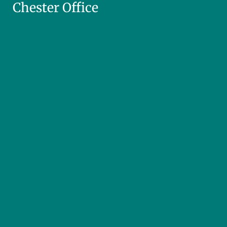
Chester Office