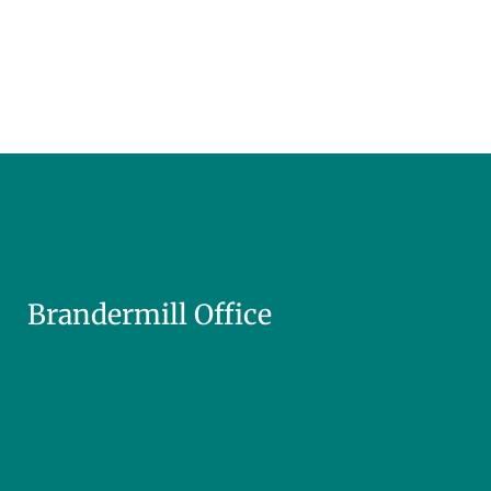
Brandermill Office