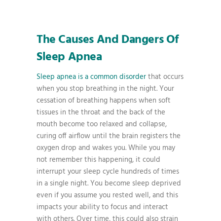
The Causes And Dangers Of
Sleep Apnea
Sleep apnea is a common disorder
that occurs
when you stop breathing in the night. Your
cessation of breathing happens when soft
tissues in the throat and the back of the
mouth become too relaxed and collapse,
curing off airflow until the brain registers the
oxygen drop and wakes you. While you may
not remember this happening, it could
interrupt your sleep cycle hundreds of times
in a single night. You become sleep deprived
even if you assume you rested well, and this
impacts your ability to focus and interact
with others. Over time, this could also strain