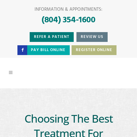
INFORMATION & APPOINTMENTS:
(804) 354-1600
REFER A PATIENT
REVIEW US
PAY BILL ONLINE
REGISTER ONLINE
Choosing The Best
Treatment For