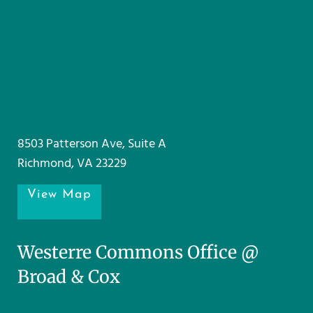
8503 Patterson Ave, Suite A
Richmond, VA 23229
View Map
Westerre Commons Office @
Broad & Cox