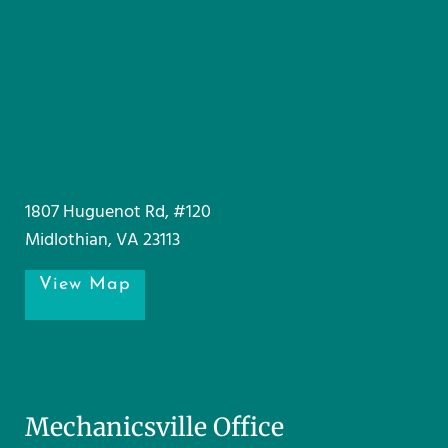
1807 Huguenot Rd, #120
Midlothian, VA 23113
View Map
Mechanicsville Office