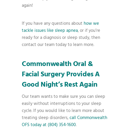
again!
If you have any questions about
how we
tackle issues like sleep apnea
, or if you’re
ready for a diagnosis or sleep study, then
contact our team today to learn more.
Commonwealth Oral &
Facial Surgery Provides A
Good Night’s Rest Again
Our team wants to make sure you can sleep
easily without interruptions to your sleep
cycle. If you would like to learn more about
treating sleep disorders,
call Commonwealth
OFS today at (804) 354-1600
.