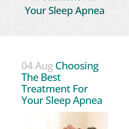
Your Sleep Apnea
04 Aug
Choosing
The Best
Treatment For
Your Sleep Apnea