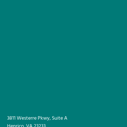
3811 Westerre Pkwy, Suite A
Henrico, VA 23233