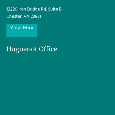
12220 Iron Bridge Rd, Suite B
Chester, VA 23831
View Map
Huguenot Office