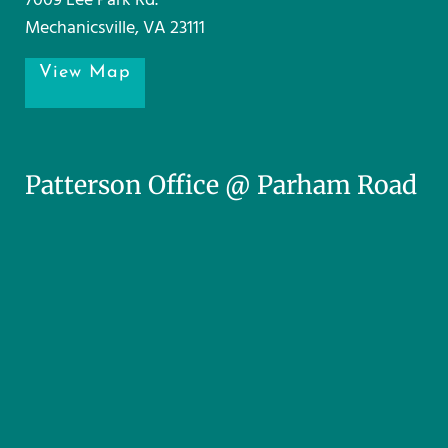
7009 Lee Park Rd.
Mechanicsville, VA 23111
View Map
Patterson Office @ Parham Road