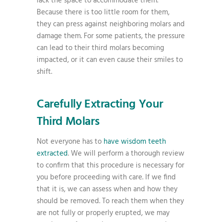
lack the space to accommodate them.
Because there is too little room for them,
they can press against neighboring molars and
damage them. For some patients, the pressure
can lead to their third molars becoming
impacted, or it can even cause their smiles to
shift.
Carefully Extracting Your
Third Molars
Not everyone has to
have wisdom teeth
extracted
. We will perform a thorough review
to confirm that this procedure is necessary for
you before proceeding with care. If we find
that it is, we can assess when and how they
should be removed. To reach them when they
are not fully or properly erupted, we may