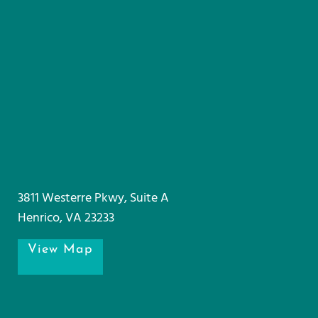
3811 Westerre Pkwy, Suite A
Henrico, VA 23233
View Map