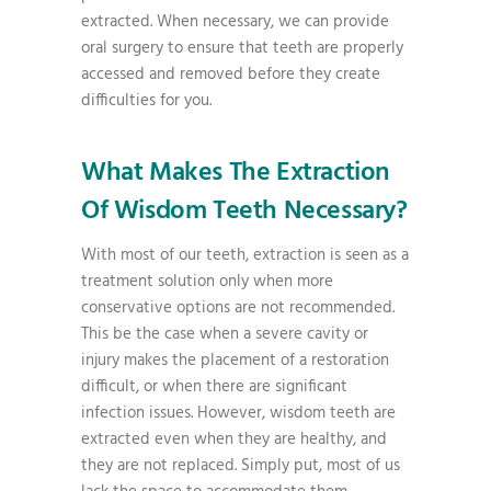
extracted. When necessary, we can provide
oral surgery to ensure that teeth are properly
accessed and removed before they create
difficulties for you.
What Makes The Extraction
Of Wisdom Teeth Necessary?
With most of our teeth, extraction is seen as a
treatment solution only when more
conservative options are not recommended.
This be the case when a severe cavity or
injury makes the placement of a restoration
difficult, or when there are significant
infection issues. However, wisdom teeth are
extracted even when they are healthy, and
they are not replaced. Simply put, most of us