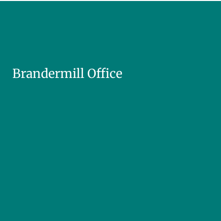
Brandermill Office