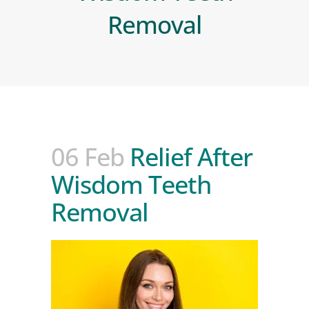
Removal
06 Feb
Relief After
Wisdom Teeth
Removal