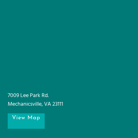
7009 Lee Park Rd.
Mechanicsville, VA 23111
View Map