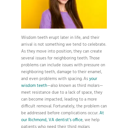
Wisdom teeth erupt later in life, and their
arrival is not something we tend to celebrate.
As they move into position, they can create
several issues for neighboring teeth. Those
problems can include issues with pressure on
neighboring teeth, damage to their enamel,
and even problems with spacing. As
your
wisdom teeth
—also known as third molars—
meet resistance due to a lack of space, they
can become impacted, leading to a more
difficult removal. Fortunately, the problem can
be addressed before complications occur.
At
our Richmond, VA dentist’s office
, we help
patients who need their third molars