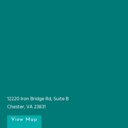
12220 Iron Bridge Rd, Suite B
Chester, VA 23831
View Map