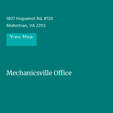
1807 Huguenot Rd, #120
Midlothian, VA 23113
View Map
Mechanicsville Office