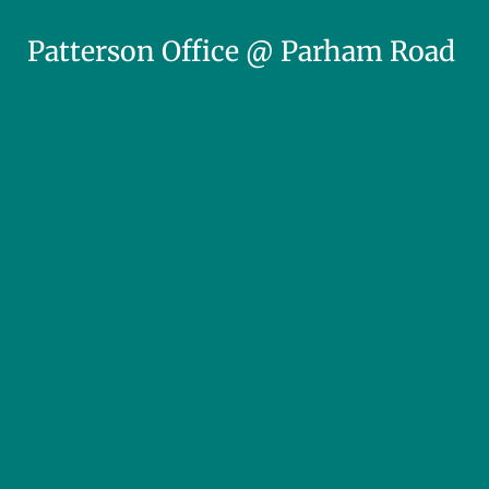
Patterson Office @ Parham Road