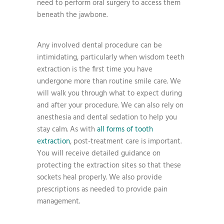
need to perform oral surgery to access them
beneath the jawbone.
Any involved dental procedure can be
intimidating, particularly when wisdom teeth
extraction is the first time you have
undergone more than routine smile care. We
will walk you through what to expect during
and after your procedure. We can also rely on
anesthesia and dental sedation to help you
stay calm. As with
all forms of tooth
extraction
, post-treatment care is important.
You will receive detailed guidance on
protecting the extraction sites so that these
sockets heal properly. We also provide
prescriptions as needed to provide pain
management.