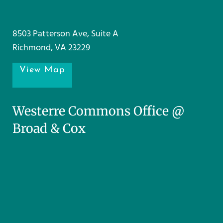
8503 Patterson Ave, Suite A
Richmond, VA 23229
View Map
Westerre Commons Office @
Broad & Cox