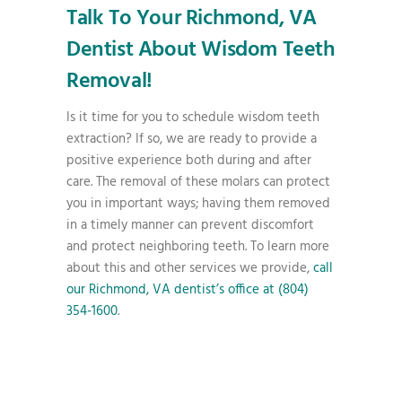
Talk To Your Richmond, VA
Dentist About Wisdom Teeth
Removal!
Is it time for you to schedule wisdom teeth
extraction? If so, we are ready to provide a
positive experience both during and after
care. The removal of these molars can protect
you in important ways; having them removed
in a timely manner can prevent discomfort
and protect neighboring teeth. To learn more
about this and other services we provide,
call
our Richmond, VA dentist’s office at (804)
354-1600
.