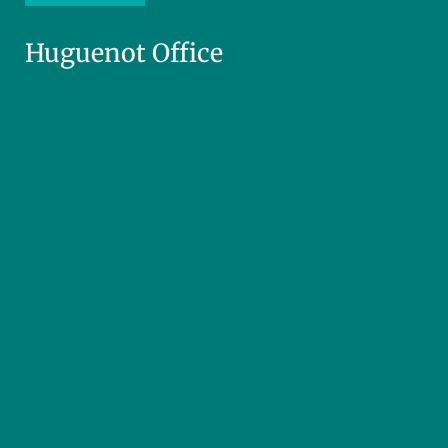
Huguenot Office