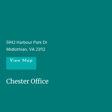
5942 Harbour Park Dr
Midlothian, VA 23112
View Map
Chester Office