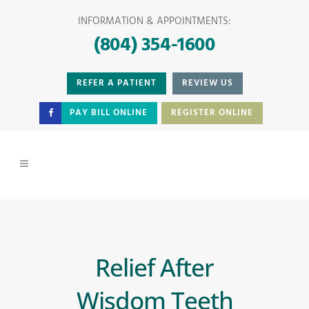
INFORMATION & APPOINTMENTS:
(804) 354-1600
REFER A PATIENT
REVIEW US
PAY BILL ONLINE
REGISTER ONLINE
Relief After
Wisdom Teeth