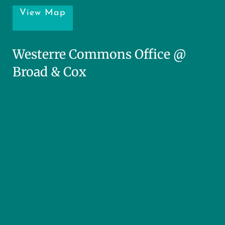
View Map
Westerre Commons Office @
Broad & Cox