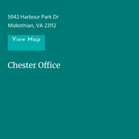
5942 Harbour Park Dr
Midlothian, VA 23112
View Map
Chester Office