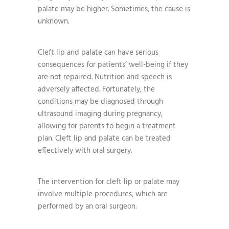
palate may be higher. Sometimes, the cause is
unknown.
Cleft lip and palate can have serious
consequences for patients’ well-being if they
are not repaired. Nutrition and speech is
adversely affected. Fortunately, the
conditions may be diagnosed through
ultrasound imaging during pregnancy,
allowing for parents to begin a treatment
plan. Cleft lip and palate can be treated
effectively with oral surgery.
The intervention for cleft lip or palate may
involve multiple procedures, which are
performed by an oral surgeon.