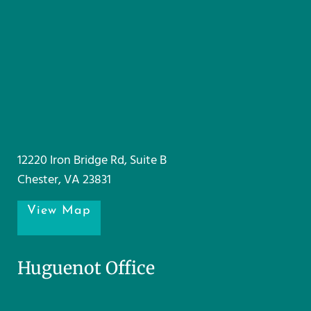
12220 Iron Bridge Rd, Suite B
Chester, VA 23831
View Map
Huguenot Office