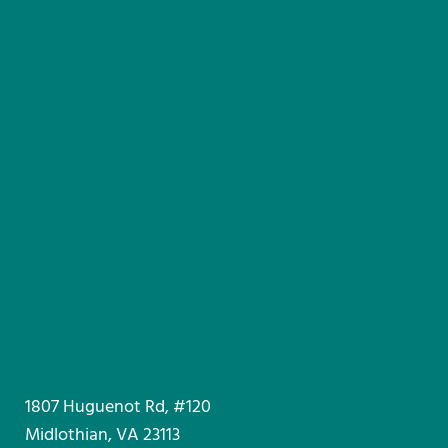
1807 Huguenot Rd, #120
Midlothian, VA 23113