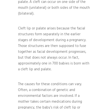
palate. A cleft can occur on one side of the
mouth (unilateral) or both sides of the mouth
(bilateral).
Cleft lip or palate arises because the facial
structures form separately in the earlier
stages of development during a pregnancy.
Those structures are then supposed to fuse
together as facial development progresses,
but that does not always occur. In fact,
approximately one in 700 babies is born with
a cleft lip and palate.
The causes for these conditions can vary.
Often, a combination of genetic and
environmental factors are involved. If a
mother takes certain medications during
pregnancy, the baby’s risk of cleft lip or