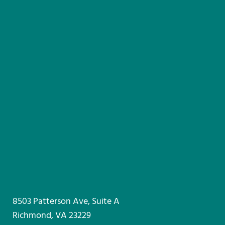
8503 Patterson Ave, Suite A
Richmond, VA 23229