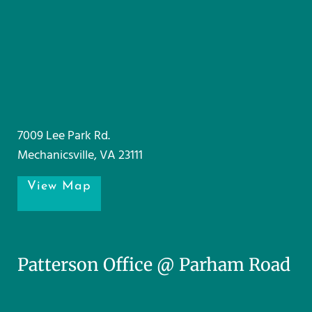
7009 Lee Park Rd.
Mechanicsville, VA 23111
View Map
Patterson Office @ Parham Road