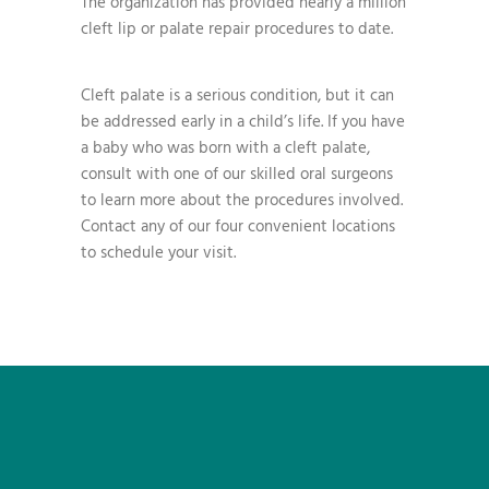
The organization has provided nearly a million
cleft lip or palate repair procedures to date.
Cleft palate is a serious condition, but it can
be addressed early in a child’s life. If you have
a baby who was born with a cleft palate,
consult with one of our skilled oral surgeons
to learn more about the procedures involved.
Contact any of our four convenient locations
to schedule your visit.