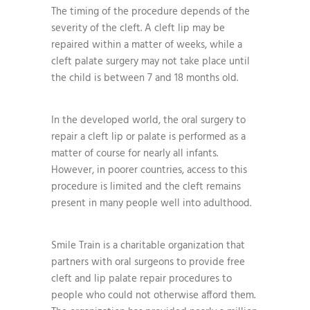
The timing of the procedure depends of the
severity of the cleft. A cleft lip may be
repaired within a matter of weeks, while a
cleft palate surgery may not take place until
the child is between 7 and 18 months old.
In the developed world, the oral surgery to
repair a cleft lip or palate is performed as a
matter of course for nearly all infants.
However, in poorer countries, access to this
procedure is limited and the cleft remains
present in many people well into adulthood.
Smile Train is a charitable organization that
partners with oral surgeons to provide free
cleft and lip palate repair procedures to
people who could not otherwise afford them.