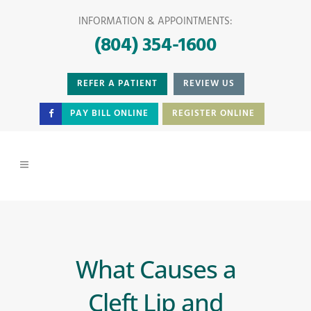
INFORMATION & APPOINTMENTS:
(804) 354-1600
REFER A PATIENT
REVIEW US
PAY BILL ONLINE
REGISTER ONLINE
What Causes a
Cleft Lip and