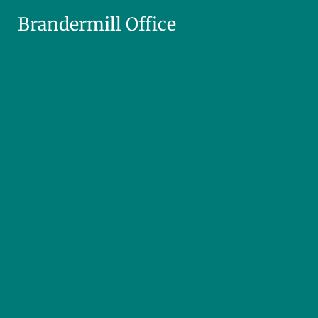
Brandermill Office