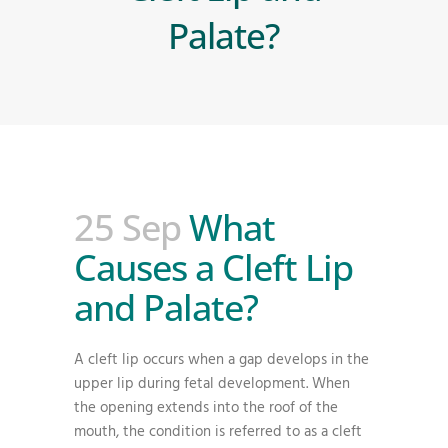
Palate?
25 Sep
What
Causes a Cleft Lip
and Palate?
A cleft lip occurs when a gap develops in the
upper lip during fetal development. When
the opening extends into the roof of the
mouth, the condition is referred to as a cleft