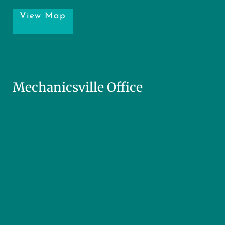
View Map
Mechanicsville Office