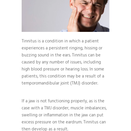
Tinnitus is a condition in which a patient
experiences a persistent ringing, hissing or
buzzing sound in the ears. Tinnitus can be
caused by any number of issues, including
high blood pressure or hearing loss. In some
patients, this condition may be a result of a
temporomandibular joint (TMJ) disorder.
If a jaw is not functioning properly, as is the
case with a TMJ disorder, muscle imbalances,
swelling or inflammation in the jaw can put
excess pressure on the eardrum. Tinnitus can
then develop as a result.