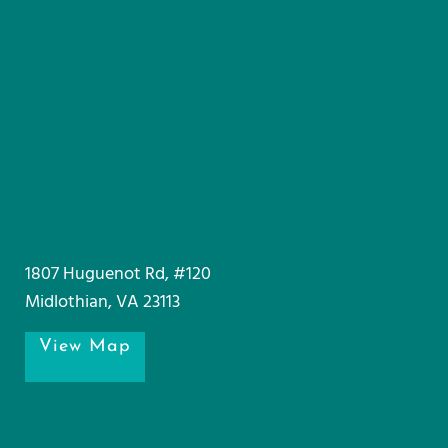
1807 Huguenot Rd, #120
Midlothian, VA 23113
View Map