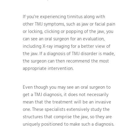
If you’re experiencing tinnitus along with
other TMJ symptoms, such as jaw or facial pain
or locking, clicking or popping of the jaw, you
can see an oral surgeon for an evaluation,
including X-ray imaging for a better view of
the jaw. If a diagnosis of TMJ disorder is made,
the surgeon can then recommend the most
appropriate intervention.
Even though you may see an oral surgeon to
get a TMJ diagnosis, it does not necessarily
mean that the treatment will be an invasive
one. These specialists extensively study the
structures that comprise the jaw, so they are
uniquely positioned to make such a diagnosis.