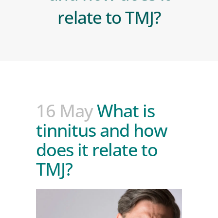
relate to TMJ?
16 May
What is
tinnitus and how
does it relate to
TMJ?