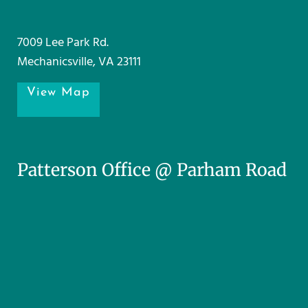
7009 Lee Park Rd.
Mechanicsville, VA 23111
View Map
Patterson Office @ Parham Road