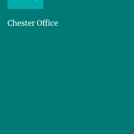
Chester Office