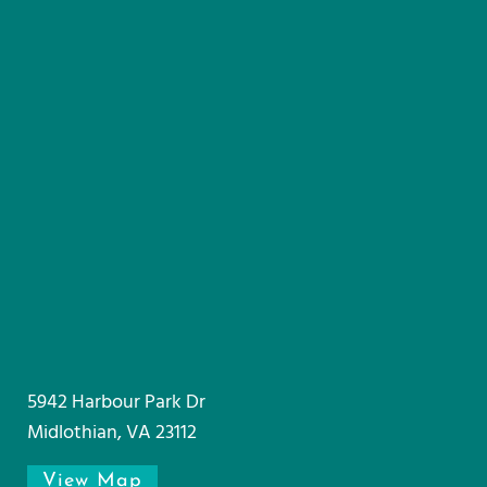
5942 Harbour Park Dr
Midlothian, VA 23112
View Map