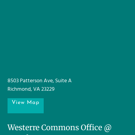
8503 Patterson Ave, Suite A
Richmond, VA 23229
View Map
Westerre Commons Office @