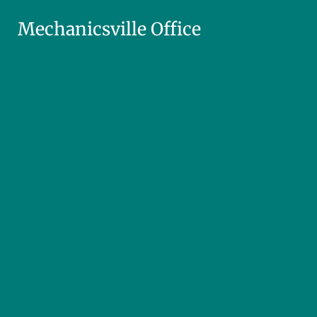
Mechanicsville Office