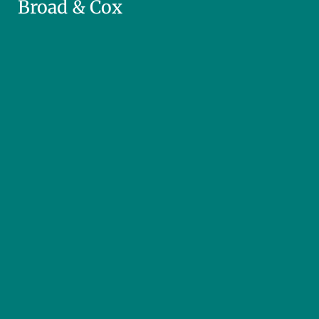
Broad & Cox