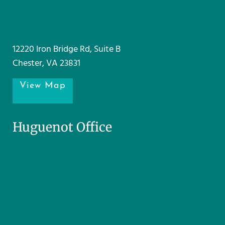
12220 Iron Bridge Rd, Suite B
Chester, VA 23831
View Map
Huguenot Office