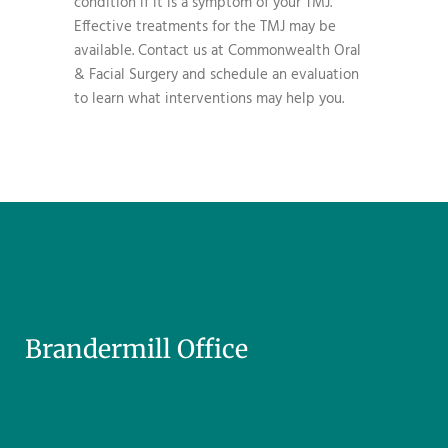
condition if it is a symptom of your TMJ.
Effective treatments for the TMJ may be
available. Contact us at Commonwealth Oral
& Facial Surgery and schedule an evaluation
to learn what interventions may help you.
Brandermill Office