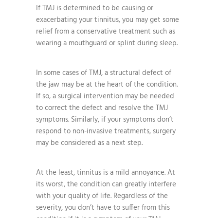
If TMJ is determined to be causing or
exacerbating your tinnitus, you may get some
relief from a conservative treatment such as
wearing a mouthguard or splint during sleep.
In some cases of TMJ, a structural defect of
the jaw may be at the heart of the condition.
If so, a surgical intervention may be needed
to correct the defect and resolve the TMJ
symptoms. Similarly, if your symptoms don’t
respond to non-invasive treatments, surgery
may be considered as a next step.
At the least, tinnitus is a mild annoyance. At
its worst, the condition can greatly interfere
with your quality of life. Regardless of the
severity, you don’t have to suffer from this