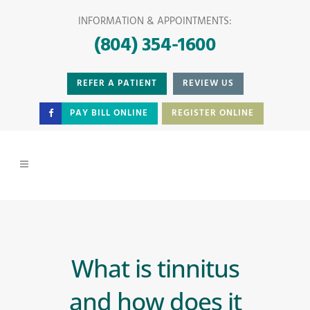
INFORMATION & APPOINTMENTS:
(804) 354-1600
REFER A PATIENT
REVIEW US
PAY BILL ONLINE
REGISTER ONLINE
What is tinnitus
and how does it