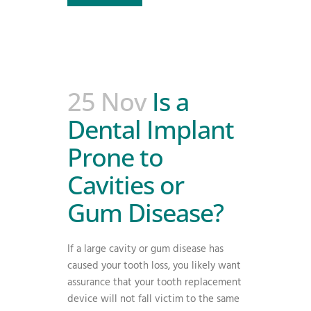
25 Nov
Is a
Dental Implant
Prone to
Cavities or
Gum Disease?
If a large cavity or gum disease has
caused your tooth loss, you likely want
assurance that your tooth replacement
device will not fall victim to the same