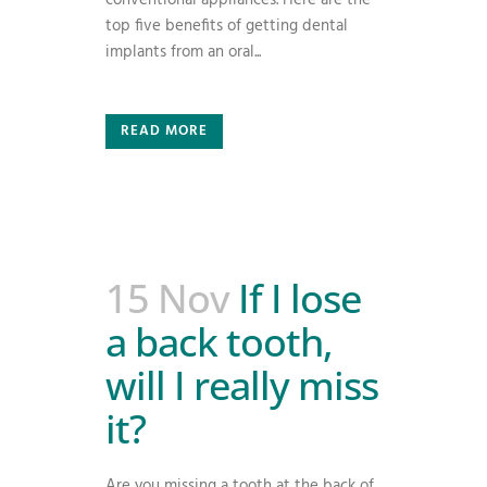
conventional appliances. Here are the
top five benefits of getting dental
implants from an oral...
READ MORE
15 Nov
If I lose
a back tooth,
will I really miss
it?
Are you missing a tooth at the back of