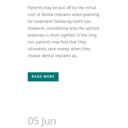
Patients may be put off by the initial
cost of dental implants when planning
for treatment following tooth loss.
However, considering only the upfront
expenses is short-sighted. In the long
run, patients may find that they
ultimately save money when they
choose dental implants as...
READ MORE
05 Jun