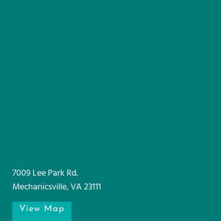
7009 Lee Park Rd.
Mechanicsville, VA 23111
View Map