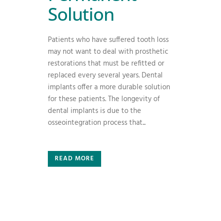
Solution
Patients who have suffered tooth loss
may not want to deal with prosthetic
restorations that must be refitted or
replaced every several years. Dental
implants offer a more durable solution
for these patients. The longevity of
dental implants is due to the
osseointegration process that...
READ MORE