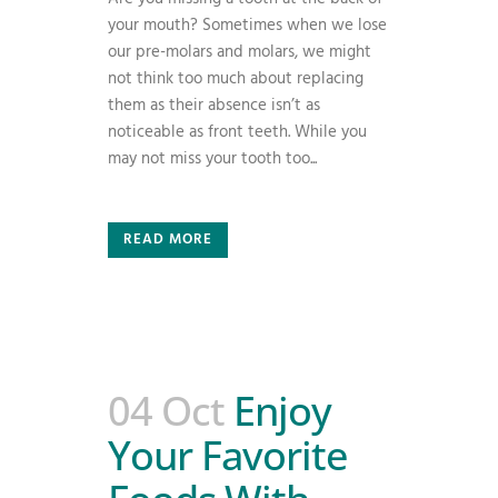
your mouth? Sometimes when we lose
our pre-molars and molars, we might
not think too much about replacing
them as their absence isn’t as
noticeable as front teeth. While you
may not miss your tooth too...
READ MORE
04 Oct
Enjoy
Your Favorite