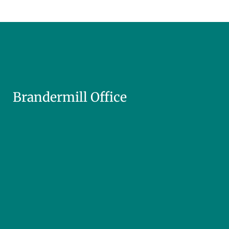
Brandermill Office