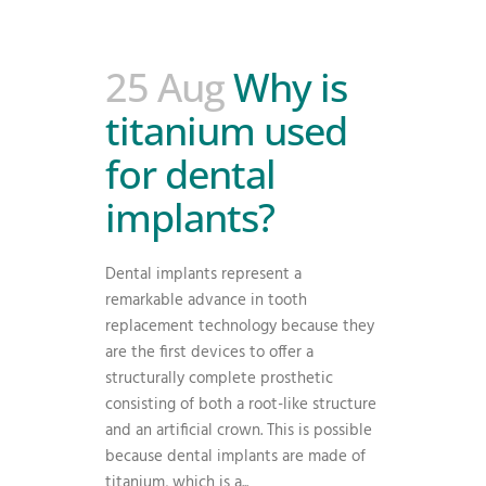
25 Aug
Why is
titanium used
for dental
implants?
Dental implants represent a
remarkable advance in tooth
replacement technology because they
are the first devices to offer a
structurally complete prosthetic
consisting of both a root-like structure
and an artificial crown. This is possible
because dental implants are made of
titanium, which is a...