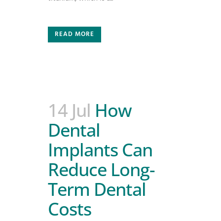
READ MORE
14 Jul
How
Dental
Implants Can
Reduce Long-
Term Dental
Costs