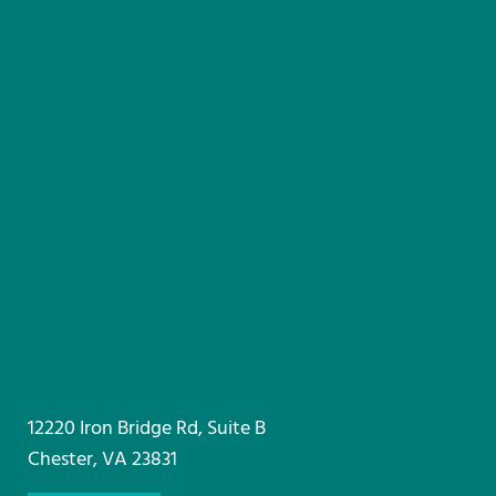
12220 Iron Bridge Rd, Suite B
Chester, VA 23831