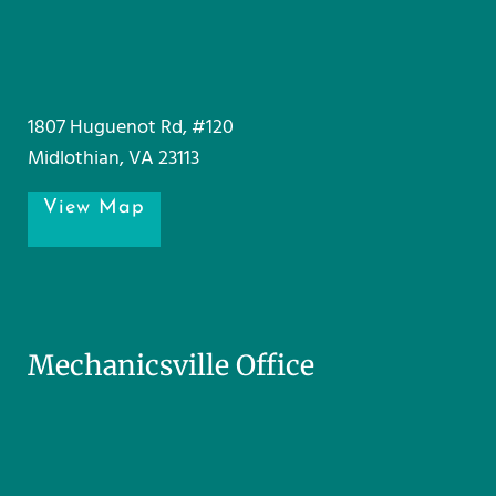
1807 Huguenot Rd, #120
Midlothian, VA 23113
View Map
Mechanicsville Office