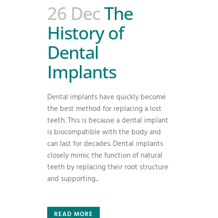
26 Dec
The
History of
Dental
Implants
Dental implants have quickly become
the best method for replacing a lost
teeth. This is because a dental implant
is biocompatible with the body and
can last for decades. Dental implants
closely mimic the function of natural
teeth by replacing their root structure
and supporting...
READ MORE