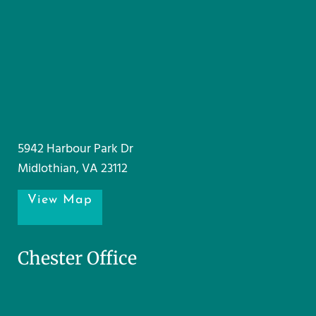
5942 Harbour Park Dr
Midlothian, VA 23112
View Map
Chester Office