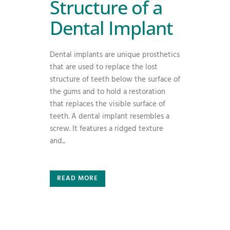
Structure of a
Dental Implant
Dental implants are unique prosthetics
that are used to replace the lost
structure of teeth below the surface of
the gums and to hold a restoration
that replaces the visible surface of
teeth. A dental implant resembles a
screw. It features a ridged texture
and...
READ MORE