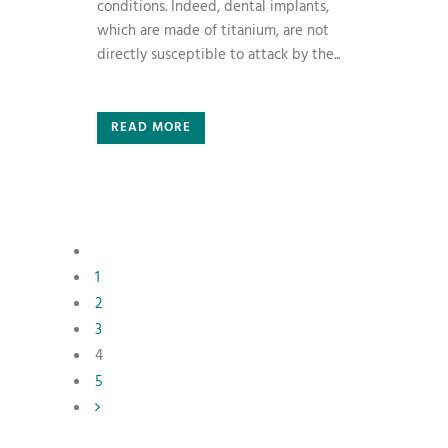
conditions. Indeed, dental implants,
which are made of titanium, are not
directly susceptible to attack by the...
READ MORE
1
2
3
4
5