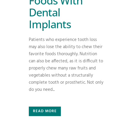
Foods With
Dental
Implants
Patients who experience tooth loss
may also lose the ability to chew their
favorite foods thoroughly. Nutrition
can also be affected, as it is difficult to
properly chew many raw fruits and
vegetables without a structurally
complete tooth or prosthetic. Not only
do you need...
READ MORE