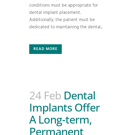
conditions must be appropriate for
dental implant placement.
Additionally, the patient must be
dedicated to maintaining the dental...
READ MORE
24 Feb
Dental
Implants Offer
A Long-term,
Permanent