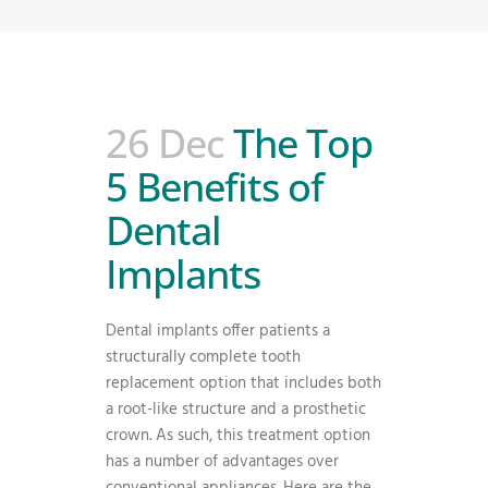
26 Dec
The Top
5 Benefits of
Dental
Implants
Dental implants offer patients a
structurally complete tooth
replacement option that includes both
a root-like structure and a prosthetic
crown. As such, this treatment option
has a number of advantages over