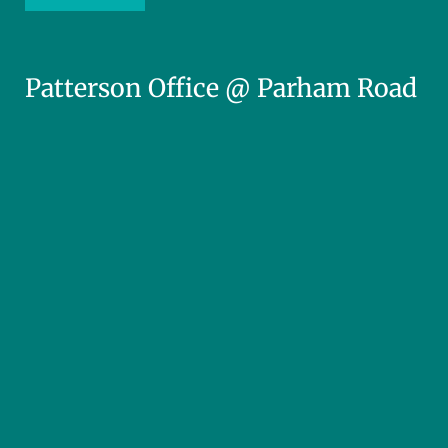
Patterson Office @ Parham Road