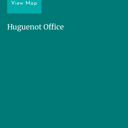
View Map
Huguenot Office