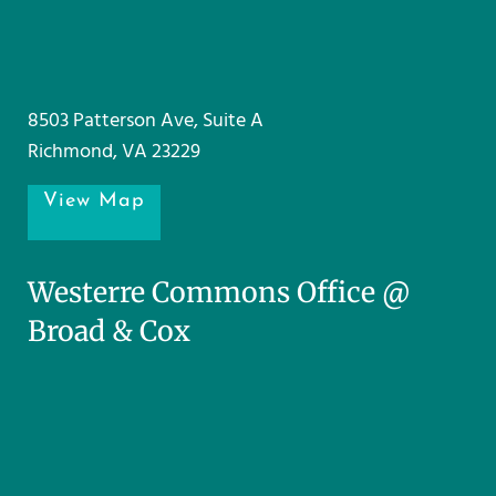
8503 Patterson Ave, Suite A
Richmond, VA 23229
View Map
Westerre Commons Office @
Broad & Cox