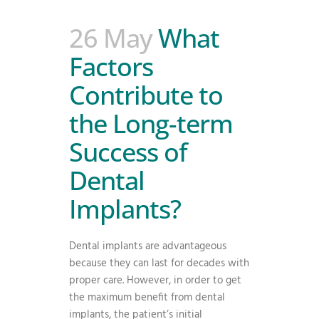
26 May
What
Factors
Contribute to
the Long-term
Success of
Dental
Implants?
Dental implants are advantageous
because they can last for decades with
proper care. However, in order to get
the maximum benefit from dental
implants, the patient’s initial