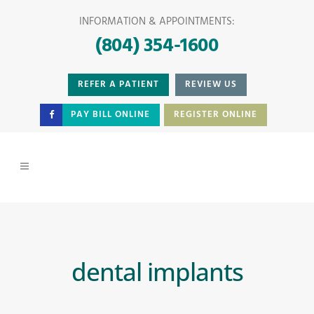
INFORMATION & APPOINTMENTS:
(804) 354-1600
REFER A PATIENT
REVIEW US
PAY BILL ONLINE
REGISTER ONLINE
dental implants