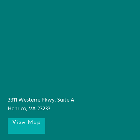
3811 Westerre Pkwy, Suite A
Henrico, VA 23233
View Map