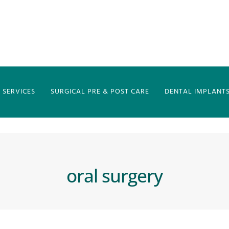
 SERVICES
SURGICAL PRE & POST CARE
DENTAL IMPLANTS 
oral surgery