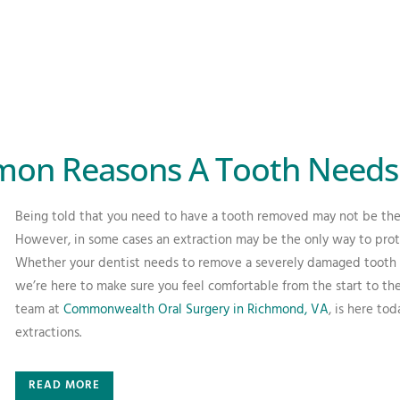
on Reasons A Tooth Needs 
Being told that you need to have a tooth removed may not be the
However, in some cases an extraction may be the only way to prote
Whether your dentist needs to remove a severely damaged tooth or
we’re here to make sure you feel comfortable from the start to the 
team at
Commonwealth Oral Surgery in Richmond, VA
, is here to
extractions.
READ MORE