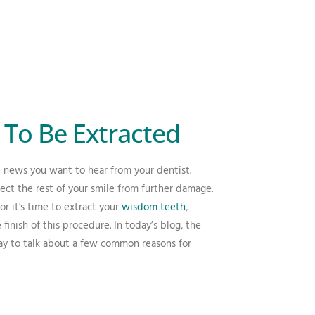
To Be Extracted
 news you want to hear from your dentist.
ct the rest of your smile from further damage.
 it's time to extract your
wisdom teeth
,
finish of this procedure. In today’s blog, the
day to talk about a few common reasons for