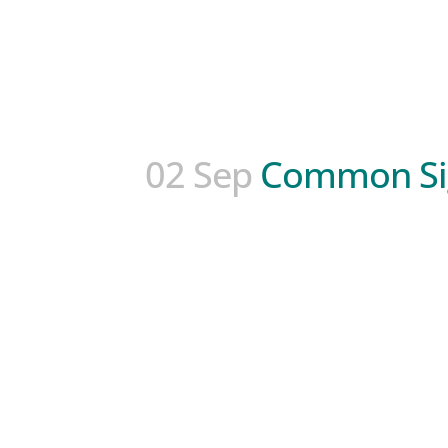
02 Sep
Common Sig