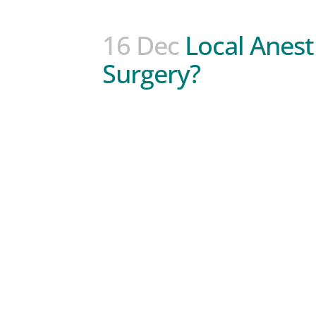
16 Dec
Local Anest
Surgery?