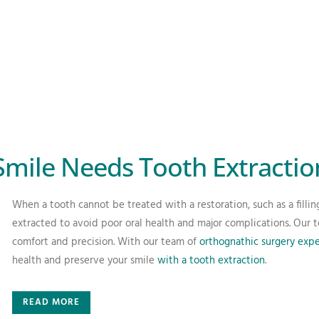
mile Needs Tooth Extractio
When a tooth cannot be treated with a restoration, such as a filli
extracted to avoid poor oral health and major complications. Our 
comfort and precision. With our team of
orthognathic surgery exp
health and preserve your smile
with a tooth extraction
.
READ MORE