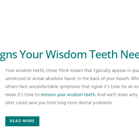
ns Your Wisdom Teeth Nee
Your wisdom teeth, those third molars that typically appear in your 
unnoticed or wreak absolute havoc in the back of your mouth. Whi
others face uncomfortable symptoms that signal it’s time for an ex
mean it’s time to
remove your wisdom teeth
. And we'll share why
later could save you from long-term dental problems.
READ MORE