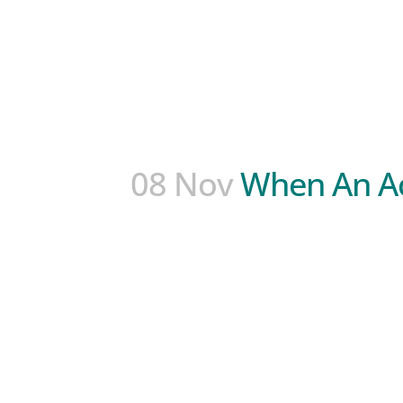
08 Nov
When An A