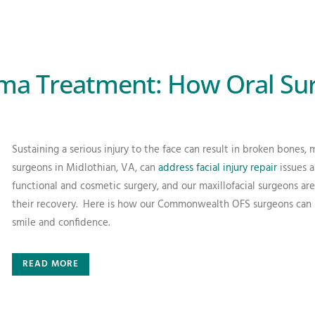
uma Treatment: How Oral Su
Sustaining a serious injury to the face can result in broken bones, 
surgeons in Midlothian, VA, can
address facial injury repair
issues a
functional and cosmetic surgery, and our maxillofacial surgeons are 
their recovery.
Here is how our Commonwealth OFS surgeons can rep
smile and confidence.
READ MORE