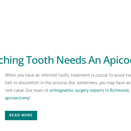
ching Tooth Needs An Apic
When you have an infected tooth, treatment is crucial to avoid too
halt to discomfort in the process. But sometimes, you may have an 
root canal. Our team of
orthognathic surgery experts in Richmond,
apicoectomy
!
READ MORE