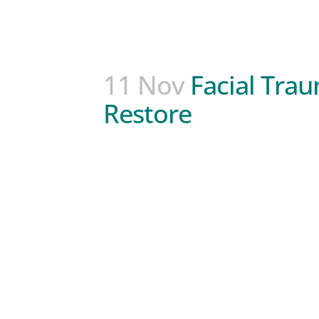
11 Nov
Facial Tra
Restore