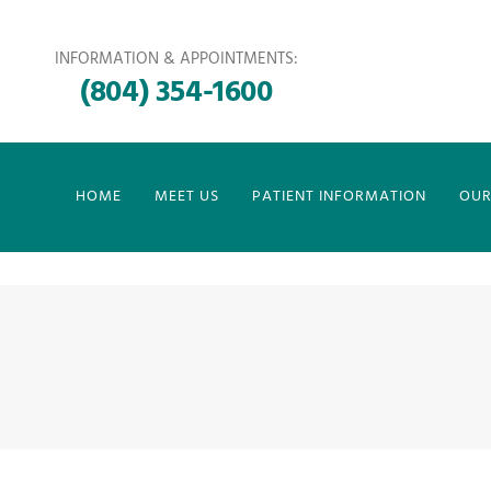
INFORMATION & APPOINTMENTS:
(804) 354-1600
HOME
MEET US
PATIENT INFORMATION
OUR