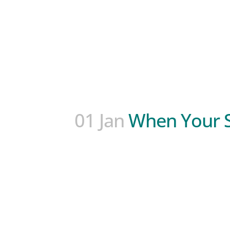
01 Jan
When Your S