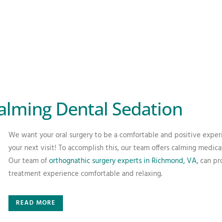
alming Dental Sedation
We want your oral surgery to be a comfortable and positive exper
your next visit! To accomplish this, our team offers calming medica
Our team of
orthognathic surgery experts in Richmond, VA,
can pro
treatment experience comfortable and relaxing.
READ MORE