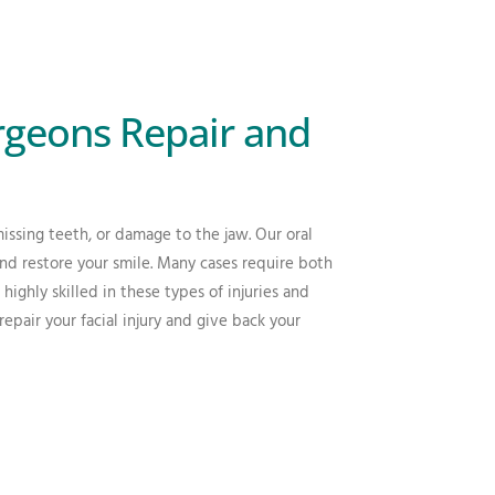
rgeons Repair and
missing teeth, or damage to the jaw. Our oral
nd restore your smile. Many cases require both
highly skilled in these types of injuries and
air your facial injury and give back your