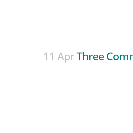
11 Apr
Three Comm