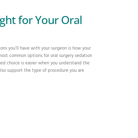
ght for Your Oral
ions you’ll have with your surgeon is how your
most common options for oral surgery sedation
med choice is easier when you understand the
also support the type of procedure you are