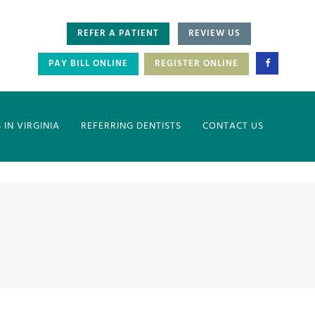
REFER A PATIENT
REVIEW US
PAY BILL ONLINE
REGISTER ONLINE
IN VIRGINIA
REFERRING DENTISTS
CONTACT US