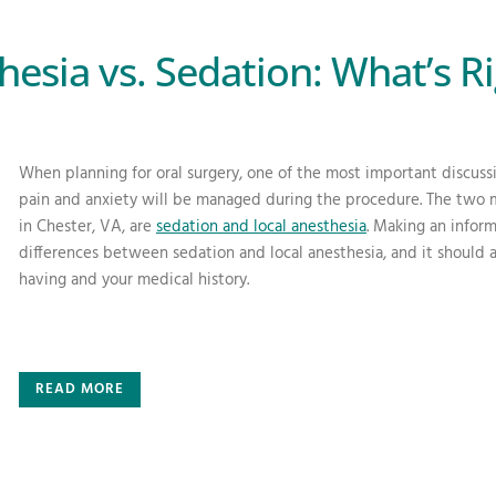
hesia vs. Sedation: What’s Ri
When planning for oral surgery, one of the most important discuss
pain and anxiety will be managed during the procedure. The two 
in Chester, VA, are
sedation and local anesthesia
. Making an infor
differences between sedation and local anesthesia, and it should 
having and your medical history.
READ MORE