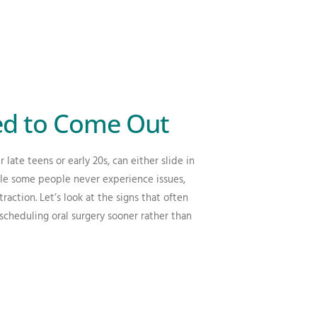
d to Come Out
late teens or early 20s, can either slide in
le some people never experience issues,
traction.
Let’s look at the signs that often
 scheduling oral surgery sooner rather than