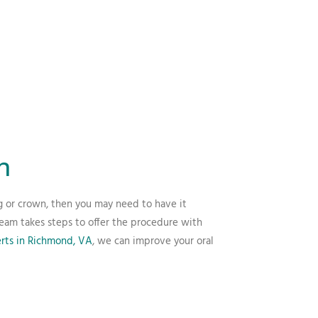
n
ng or crown, then you may need to have it
team takes steps to offer the procedure with
erts in Richmond, VA
, we can improve your oral