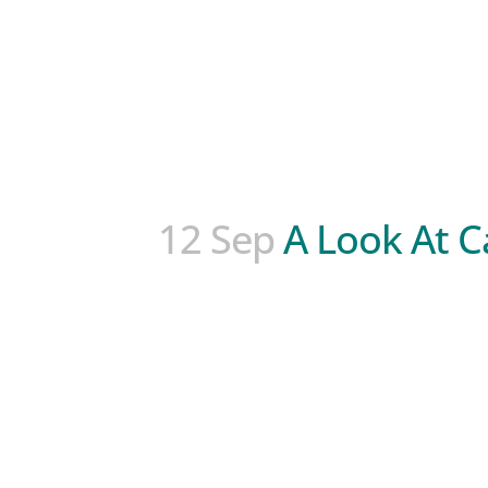
12 Sep
A Look At C