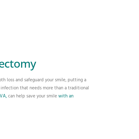
oectomy
th loss and safeguard your smile, putting a
infection that needs more than a traditional
 VA,
can help save your smile
with an