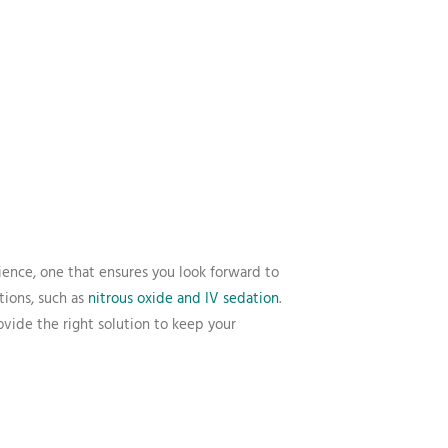
ience, one that ensures you look forward to
tions, such as
nitrous oxide and IV sedation
.
vide the right solution to keep your